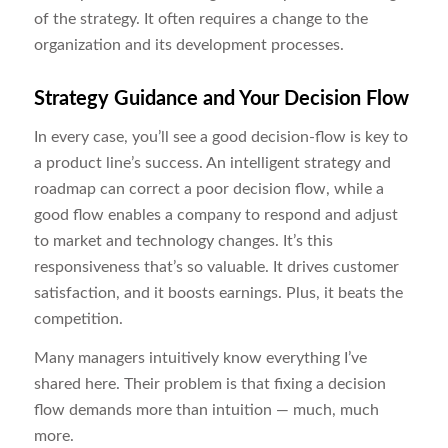
of the strategy. It often requires a change to the
organization and its development processes.
Strategy Guidance and Your Decision Flow
In every case, you’ll see a good decision-flow is key to
a product line’s success. An intelligent strategy and
roadmap can correct a poor decision flow, while a
good flow enables a company to respond and adjust
to market and technology changes. It’s this
responsiveness that’s so valuable. It drives customer
satisfaction, and it boosts earnings. Plus, it beats the
competition.
Many managers intuitively know everything I’ve
shared here. Their problem is that fixing a decision
flow demands more than intuition ― much, much
more.