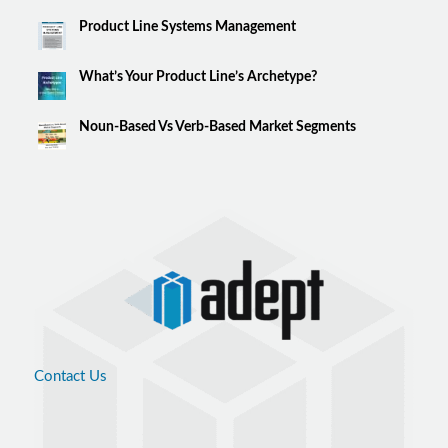
Product Line Systems Management
What’s Your Product Line’s Archetype?
Noun-Based Vs Verb-Based Market Segments
Contact Us