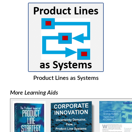
Product Lines as Systems
More Learning Aids