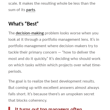
scale. It makes the resulting whole be less than the
sum of its
parts
.
What’s “Best”
The
decision-making
problem looks worse when you
look at it through a portfolio management lens. It’s in
portfolio management where decision-makers try to
tackle their primary concern ― “how to deliver the
most and do it quickly.” It’s deciding who should work
on which tasks within which projects over what time-
periods.
The goal is to realize the best development results.
But coming up with excellent answers almost always
falls short. It’s because there’s an unspoken secret
that blocks coherency.
It turns out top managers often