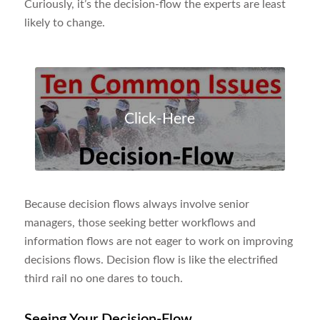
Curiously, it’s the decision-flow the experts are least
likely to change.
Click-Here
Because decision flows always involve senior
managers, those seeking better workflows and
information flows are not eager to work on improving
decisions flows. Decision flow is like the electrified
third rail no one dares to touch.
Seeing Your Decision-Flow