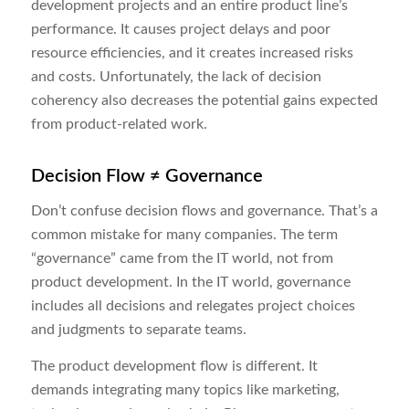
development projects and an entire product line’s
performance. It causes project delays and poor
resource efficiencies, and it creates increased risks
and costs. Unfortunately, the lack of decision
coherency also decreases the potential gains expected
from product-related work.
Decision Flow ≠
Governance
Don’t confuse decision flows and governance. That’s a
common mistake for many companies. The term
“governance” came from the IT world, not from
product development. In the IT world, governance
includes all decisions and relegates project choices
and judgments to separate teams.
The product development flow is different. It
demands integrating many topics like marketing,