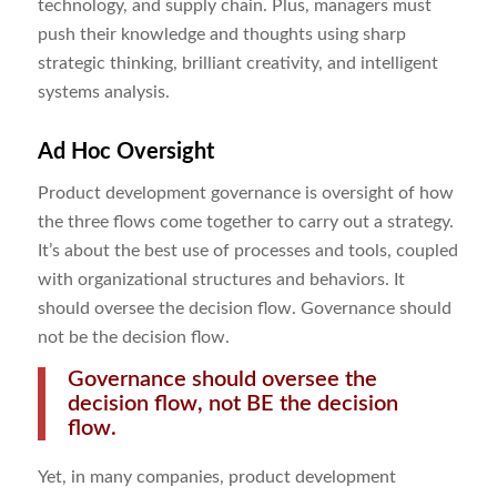
technology, and supply chain. Plus, managers must
push their knowledge and thoughts using sharp
strategic thinking, brilliant creativity, and intelligent
systems analysis.
Ad Hoc Oversight
Product development governance is oversight of how
the three flows come together to carry out a strategy.
It’s about the best use of processes and tools, coupled
with organizational structures and behaviors. It
should oversee the decision flow. Governance should
not be the decision flow.
Governance should oversee the
decision flow, not BE the decision
flow.
Yet, in many companies, product development