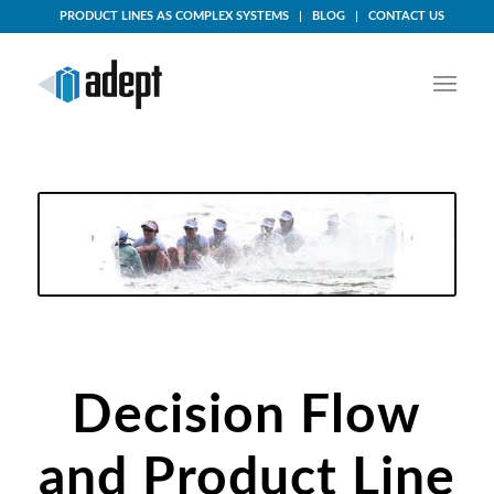
PRODUCT LINES AS COMPLEX SYSTEMS
BLOG
CONTACT US
Decision-Flow
Decision
Flow
and Product Line