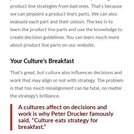
product line strategies from bad ones. That’s because
we can pinpoint a product line’s parts. We can also
evaluate each part and their unison. The key is to
learn the product line parts and use the knowledge to
create decision guidelines. You can learn much more
about product line parts on our website.
Your
Culture
’s Breakfast
That’s great, but culture also influences decisions and
work that may align or not with strategy. The problem
is that too much misalignment can be fatal, no matter
the strategy’s brilliance.
A cultures affect on decisions and
work is why Peter Drucker famously
said, “Culture eats strategy for
breakfast.”