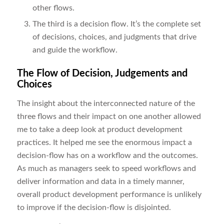
other flows.
The third is a decision flow. It’s the complete set
of decisions, choices, and judgments that drive
and guide the workflow.
The Flow of Decision, Judgements and
Choices
The insight about the interconnected nature of the
three flows and their impact on one another allowed
me to take a deep look at product development
practices. It helped me see the enormous impact a
decision-flow has on a workflow and the outcomes.
As much as managers seek to speed workflows and
deliver information and data in a timely manner,
overall product development performance is unlikely
to improve if the decision-flow is disjointed.