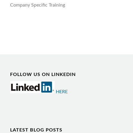
Company Specific Training
FOLLOW US ON LINKEDIN
HERE
LATEST BLOG POSTS