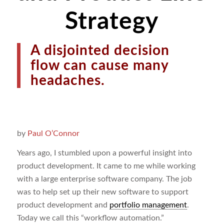
Strategy
A disjointed decision
flow can cause many
headaches.
by
Paul O’Connor
Years ago, I stumbled upon a powerful insight into
product development. It came to me while working
with a large enterprise software company. The job
was to help set up their new software to support
product development and
portfolio management
.
Today we call this “workflow automation.”