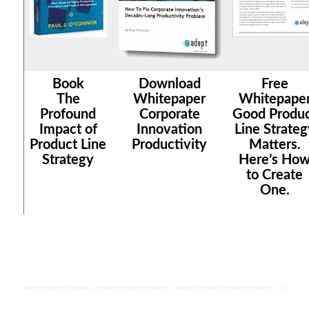
Book
Download
Free
The
Whitepaper
Whitepape
Profound
Corporate
Good Produ
Impact of
Innovation
Line Strateg
Product Line
Productivity
Matters.
Strategy
Here’s Ho
to Create
One.