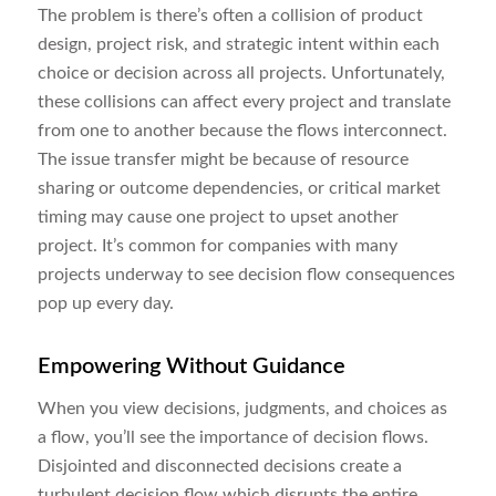
The problem is there’s often a collision of product
design, project risk, and strategic intent within each
choice or decision across all projects. Unfortunately,
these collisions can affect every project and translate
from one to another because the flows interconnect.
The issue transfer might be because of resource
sharing or outcome dependencies, or critical market
timing may cause one project to upset another
project. It’s common for companies with many
projects underway to see decision flow consequences
pop up every day.
Empowering Without Guidance
When you view decisions, judgments, and choices as
a flow, you’ll see the importance of decision flows.
Disjointed and disconnected decisions create a
turbulent decision flow which disrupts the entire