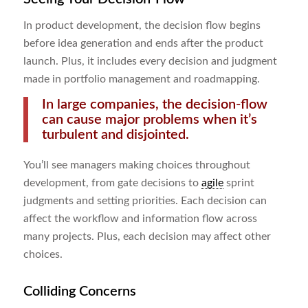
In product development, the decision flow begins
before idea generation and ends after the product
launch. Plus, it includes every decision and judgment
made in portfolio management and roadmapping.
In large companies, the decision-flow
can cause major problems when it’s
turbulent and disjointed.
You’ll see managers making choices throughout
development, from gate decisions to
agile
sprint
judgments and setting priorities. Each decision can
affect the workflow and information flow across
many projects. Plus, each decision may affect other
choices.
Colliding Concerns