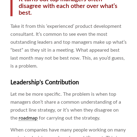
disagree with each other over what’s
best.
Take it from this ‘experienced’ product development
consultant. It’s common to see even the most
outstanding leaders and top managers make up what’s
“best” as they sit in a meeting. What appeared best
last month may not be best now. This, as you’d guess,
is a problem.
Leadership’s Contribution
Let me be more specific. The problem is when top
managers don’t share a common understanding of a
product line strategy, or it’s when they disagree on
the
roadmap
for carrying out the strategy.
When companies have many people working on many