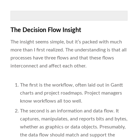
The Decision Flow Insight
The insight seems simple, but it’s packed with much
more than I first realized. The understanding is that all
processes have three flows and that these flows
interconnect and affect each other.
The first is the workflow, often laid out in Gantt
charts and project roadmaps. Project managers
know workflows all too well.
The second is an information and data flow. It
captures, manipulates, and reports bits and bytes,
whether as graphics or data objects. Presumably,
the data flow should match and support the