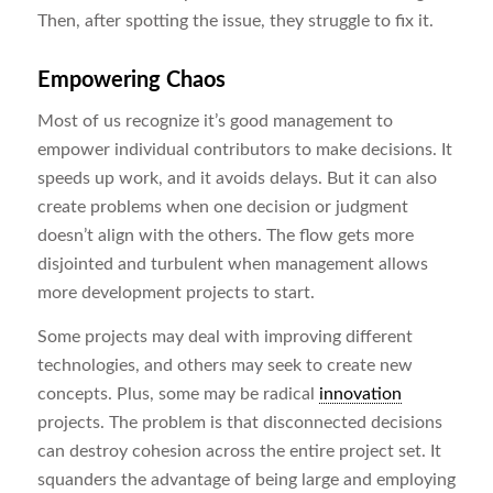
Then, after spotting the issue, they struggle to fix it.
Empowering Chaos
Most of us recognize it’s good management to
empower individual contributors to make decisions. It
speeds up work, and it avoids delays. But it can also
create problems when one decision or judgment
doesn’t align with the others. The flow gets more
disjointed and turbulent when management allows
more development projects to start.
Some projects may deal with improving different
technologies, and others may seek to create new
concepts. Plus, some may be radical
innovation
projects. The problem is that disconnected decisions
can destroy cohesion across the entire project set. It
squanders the advantage of being large and employing