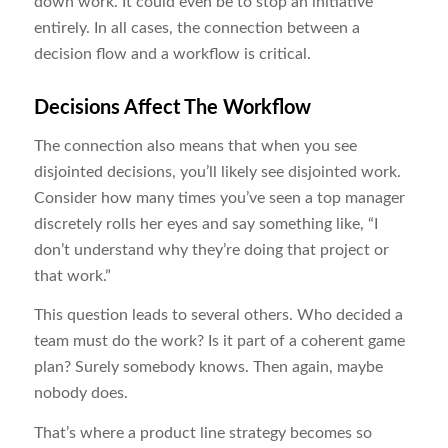
down work. It could even be to stop an initiative
entirely. In all cases, the connection between a
decision flow and a workflow is critical.
Decisions Affect The Workflow
The connection also means that when you see
disjointed decisions, you’ll likely see disjointed work.
Consider how many times you’ve seen a top manager
discretely rolls her eyes and say something like, “I
don’t understand why they’re doing that project or
that work.”
This question leads to several others. Who decided a
team must do the work? Is it part of a coherent game
plan? Surely somebody knows. Then again, maybe
nobody does.
That’s where a product line strategy becomes so