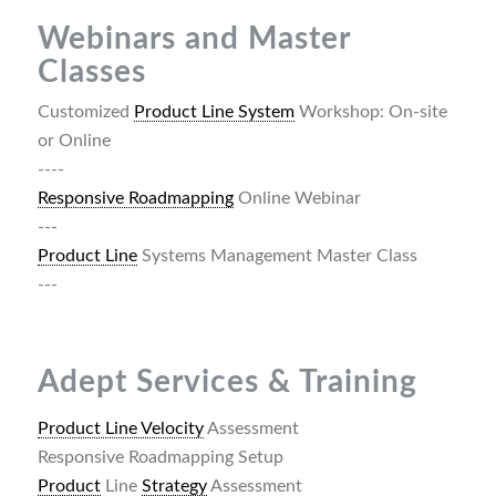
Webinars and Master
Classes
Customized
Product Line System
Workshop: On-site
or Online
----
Responsive Roadmapping
Online Webinar
---
Product Line
Systems Management Master Class
---
Adept Services & Training
Product Line Velocity
Assessment
Responsive Roadmapping Setup
Product
Line
Strategy
Assessment