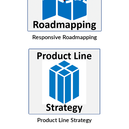
Responsive Roadmapping
Product Line Strategy