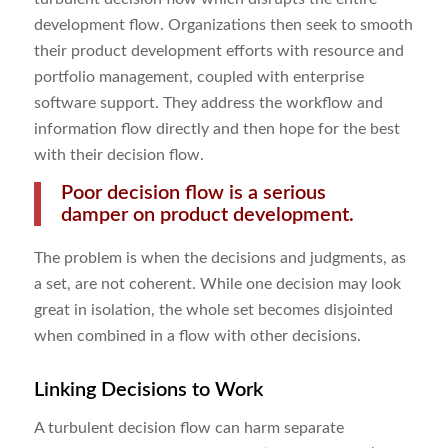
development flow. Organizations then seek to smooth
their product development efforts with resource and
portfolio management, coupled with enterprise
software support. They address the workflow and
information flow directly and then hope for the best
with their decision flow.
Poor decision flow is a serious
damper on product development.
The problem is when the decisions and judgments, as
a set, are not coherent. While one decision may look
great in isolation, the whole set becomes disjointed
when combined in a flow with other decisions.
Linking Decisions to Work
A turbulent decision flow can harm separate