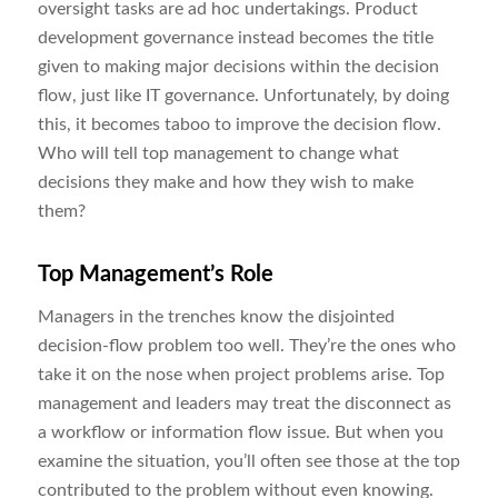
oversight tasks are ad hoc undertakings. Product
development governance instead becomes the title
given to making major decisions within the decision
flow, just like IT governance. Unfortunately, by doing
this, it becomes taboo to improve the decision flow.
Who will tell top management to change what
decisions they make and how they wish to make
them?
Top Management’s Role
Managers in the trenches know the disjointed
decision-flow problem too well. They’re the ones who
take it on the nose when project problems arise. Top
management and leaders may treat the disconnect as
a workflow or information flow issue. But when you
examine the situation, you’ll often see those at the top
contributed to the problem without even knowing.