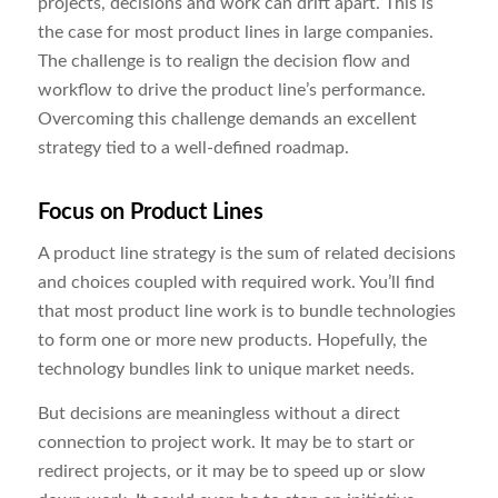
projects, decisions and work can drift apart. This is
the case for most product lines in large companies.
The challenge is to realign the decision flow and
workflow to drive the product line’s performance.
Overcoming this challenge demands an excellent
strategy tied to a well-defined roadmap.
Focus on Product Lines
A product line strategy is the sum of related decisions
and choices coupled with required work. You’ll find
that most product line work is to bundle technologies
to form one or more new products. Hopefully, the
technology bundles link to unique market needs.
But decisions are meaningless without a direct
connection to project work. It may be to start or
redirect projects, or it may be to speed up or slow