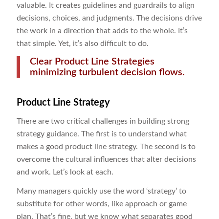
valuable. It creates guidelines and guardrails to align
decisions, choices, and judgments. The decisions drive
the work in a direction that adds to the whole. It’s
that simple. Yet, it’s also difficult to do.
Clear Product Line Strategies
minimizing turbulent decision flows.
Product Line Strategy
There are two critical challenges in building strong
strategy guidance. The first is to understand what
makes a good product line strategy. The second is to
overcome the cultural influences that alter decisions
and work. Let’s look at each.
Many managers quickly use the word ‘strategy’ to
substitute for other words, like approach or game
plan. That’s fine, but we know what separates good