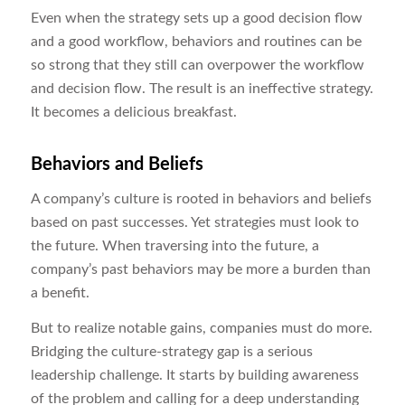
Even when the strategy sets up a good decision flow
and a good workflow, behaviors and routines can be
so strong that they still can overpower the workflow
and decision flow. The result is an ineffective strategy.
It becomes a delicious breakfast.
Behaviors and Beliefs
A company’s culture is rooted in behaviors and beliefs
based on past successes. Yet strategies must look to
the future. When traversing into the future, a
company’s past behaviors may be more a burden than
a benefit.
But to realize notable gains, companies must do more.
Bridging the culture-strategy gap is a serious
leadership challenge. It starts by building awareness
of the problem and calling for a deep understanding