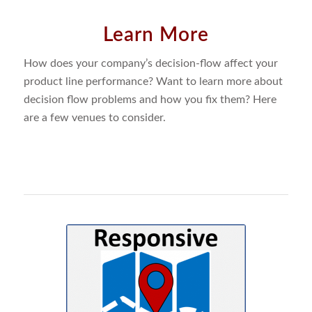
Learn More
How does your company’s decision-flow affect your
product line performance? Want to learn more about
decision flow problems and how you fix them? Here
are a few venues to consider.