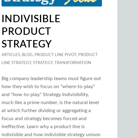
INDIVISIBLE
PRODUCT
STRATEGY
ARTICLES
,
BLOG
,
PRODUCT LINE PIVOT
,
PRODUCT
LINE STRATEGY
,
STRATEGY
,
TRANSFORMATION
Big company leadership teams must figure out
how they wish to focus on "where-to-play"
and "how-to-play." Strategy Indivisibility,
much like a prime number, is the natural level
at which further dividing or aggregating a
focus and strategy becomes forced and
ineffective. Learn why a product line is
indivisible and how indivisible strategy unison