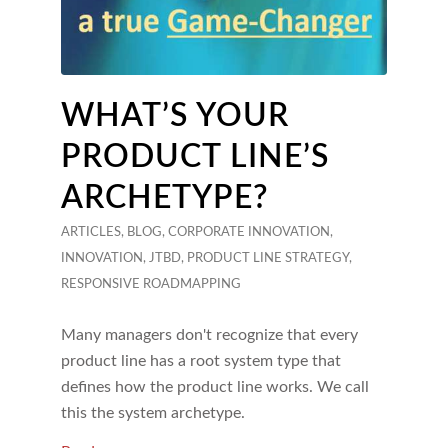
WHAT’S YOUR
PRODUCT LINE’S
ARCHETYPE?
ARTICLES
,
BLOG
,
CORPORATE INNOVATION
,
INNOVATION
,
JTBD
,
PRODUCT LINE STRATEGY
,
RESPONSIVE ROADMAPPING
Many managers don't recognize that every
product line has a root system type that
defines how the product line works. We call
this the system archetype.