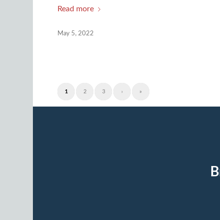
Read more
May 5, 2022
1
2
3
›
»
B