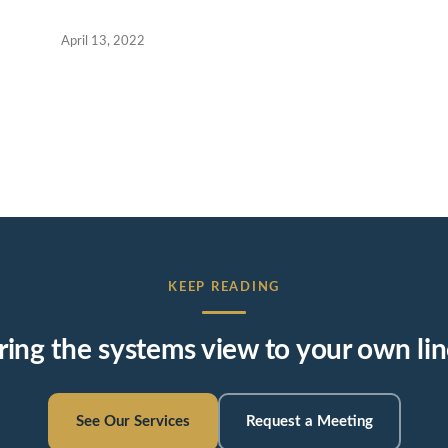
April 13, 2022
KEEP READING
ring the systems view to your own lin
See Our Services
Request a Meeting