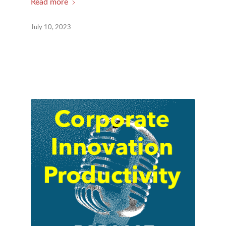
Read more
July 10, 2023