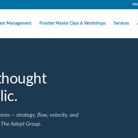
PR
stem Management
Frontier Master Class & Workshops
Services
 thought
ic.
ems — strategy, flow, velocity, and
 The Adept Group.