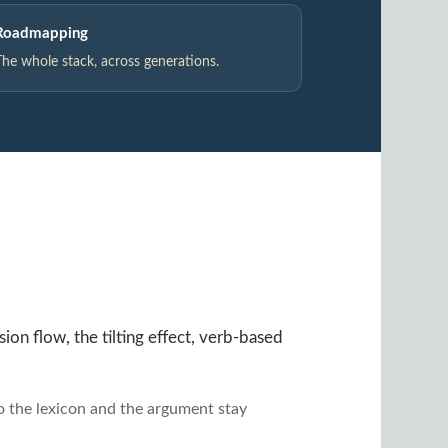
Roadmapping
The whole stack, across generations.
on flow, the tilting effect, verb-based
so the lexicon and the argument stay