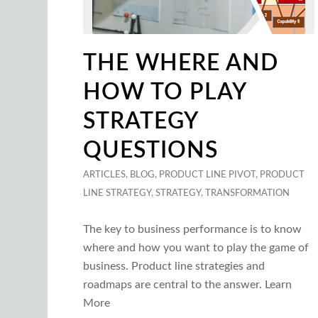
THE WHERE AND
HOW TO PLAY
STRATEGY
QUESTIONS
ARTICLES
,
BLOG
,
PRODUCT LINE PIVOT
,
PRODUCT
LINE STRATEGY
,
STRATEGY
,
TRANSFORMATION
The key to business performance is to know
where and how you want to play the game of
business. Product line strategies and
roadmaps are central to the answer. Learn
More