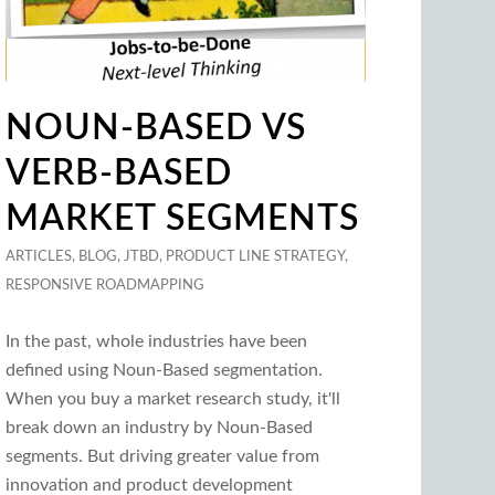
NOUN-BASED VS
VERB-BASED
MARKET SEGMENTS
ARTICLES
,
BLOG
,
JTBD
,
PRODUCT LINE STRATEGY
,
RESPONSIVE ROADMAPPING
In the past, whole industries have been
defined using Noun-Based segmentation.
When you buy a market research study, it'll
break down an industry by Noun-Based
segments. But driving greater value from
innovation and product development