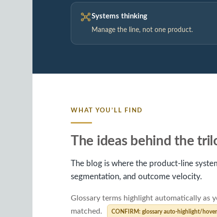
Systems thinking
Manage the line, not one product.
WHAT YOU’LL FIND
The ideas behind the tri
The blog is where the product-line system
segmentation, and outcome velocity.
Glossary terms highlight automatically as y
matched.
CONFIRM: glossary auto-highlight/hover s