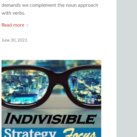
demands we complement the noun approach
with verbs.
Read more
June 30, 2023