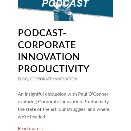
PODCAST-
CORPORATE
INNOVATION
PRODUCTIVITY
BLOG
,
CORPORATE INNOVATION
An insightful discussion with Paul O'Connor
exploring Corporate Innovation Productivity,
the state of the art, our struggles, and where
we're headed.
Read more