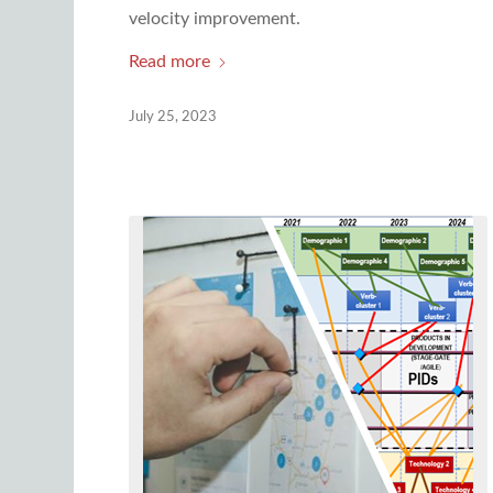
velocity improvement.
Read more
July 25, 2023