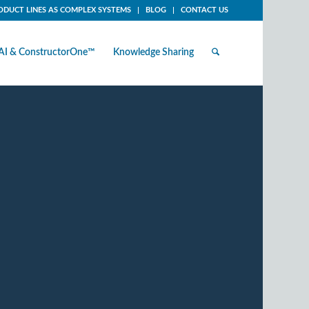
ODUCT LINES AS COMPLEX SYSTEMS
BLOG
CONTACT US
AI & ConstructorOne™
Knowledge Sharing