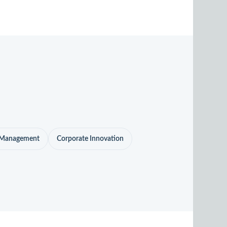
o Management
Corporate Innovation