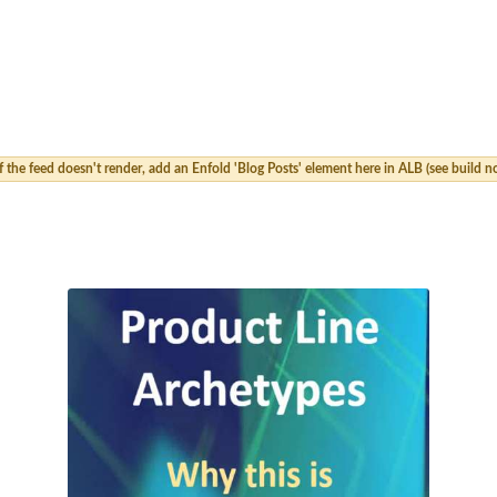
 the feed doesn't render, add an Enfold 'Blog Posts' element here in ALB (see build no