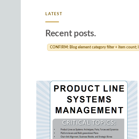
LATEST
Recent posts.
CONFIRM: Blog element category filter + item count; if