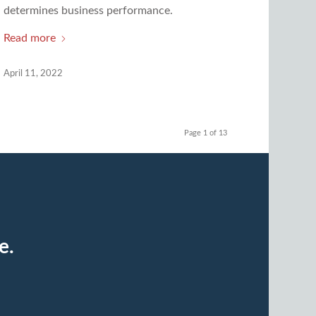
determines business performance.
Read more
April 11, 2022
Page 1 of 13
e.