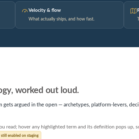
Velocity & flow
What actually ships, and how fast.
logy, worked out loud.
 gets argued in the open — archetypes, platform-levers, decisi
ou read; hover any highlighted term and its definition pops up, 
till enabled on staging