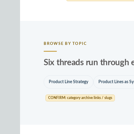
BROWSE BY TOPIC
Six threads run through 
Product Line Strategy
Product Lines as S
CONFIRM: category archive links / slugs