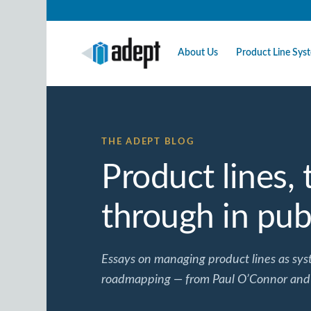
About Us
Product Line Sy
THE ADEPT BLOG
Product lines,
through in publ
Essays on managing product lines as syst
roadmapping — from Paul O’Connor and