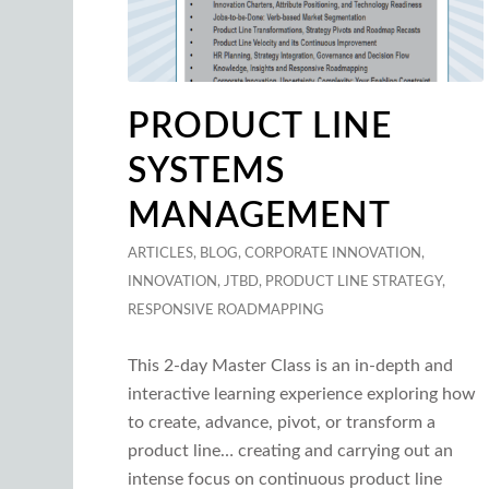
PRODUCT LINE
SYSTEMS
MANAGEMENT
ARTICLES
,
BLOG
,
CORPORATE INNOVATION
,
INNOVATION
,
JTBD
,
PRODUCT LINE STRATEGY
,
RESPONSIVE ROADMAPPING
This 2-day Master Class is an in-depth and
interactive learning experience exploring how
to create, advance, pivot, or transform a
product line… creating and carrying out an
intense focus on continuous product line