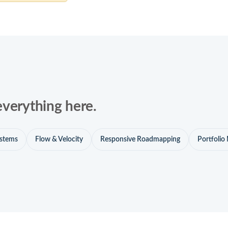
everything here.
ystems
Flow & Velocity
Responsive Roadmapping
Portfoli