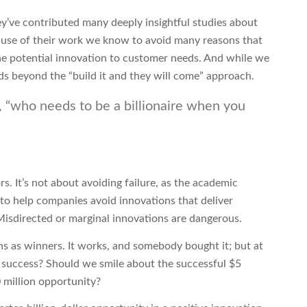
y’ve contributed many deeply insightful studies about
ause of their work we know to avoid many reasons that
g the potential innovation to customer needs. And while we
lds beyond the “build it and they will come” approach.
g, “who needs to be a billionaire when you
s. It’s not about avoiding failure, as the academic
 to help companies avoid innovations that deliver
. Misdirected or marginal innovations are dangerous.
s as winners. It works, and somebody bought it; but at
 success? Should we smile about the successful $5
 million opportunity?