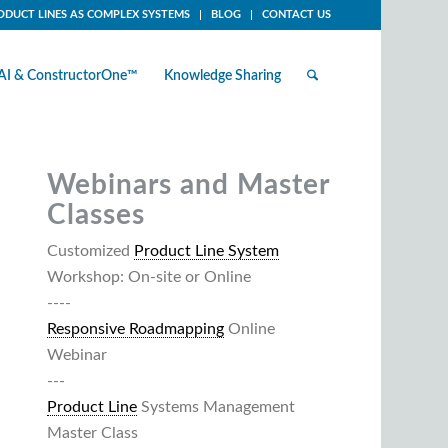
ODUCT LINES AS COMPLEX SYSTEMS
BLOG
CONTACT US
AI & ConstructorOne™
Knowledge Sharing
Webinars and Master
Classes
Customized
Product Line System
Workshop: On-site or Online
----
Responsive Roadmapping
Online
Webinar
---
Product Line
Systems Management
Master Class