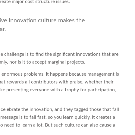
reate major cost structure issues.
tive innovation culture makes the
ar.
 challenge is to find the significant innovations that are
mly, nor is it to accept marginal projects.
es enormous problems. It happens because management is
hat rewards all contributors with praise, whether their
s like presenting everyone with a trophy for participation,
celebrate the innovation, and they tagged those that fall
essage is to fail fast, so you learn quickly. It creates a
 need to learn a lot. But such culture can also cause a