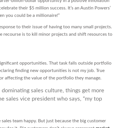
rter-billion-dollar opportunity in a positive innovation
 celebrate their $5 million success. It’s an Austin Powers’
en you could be a millionaire!”
ponse to their issue of having too many small projects.
he recourse is to kill minor projects and shift resources to
ignificant opportunities. That task falls outside portfolio
aring finding new opportunities is not my job. True
or affecting the value of the portfolio they manage.
 dominating sales culture, things get more
he sales vice president who says, “my top
 sales team happy. But just because the big customer