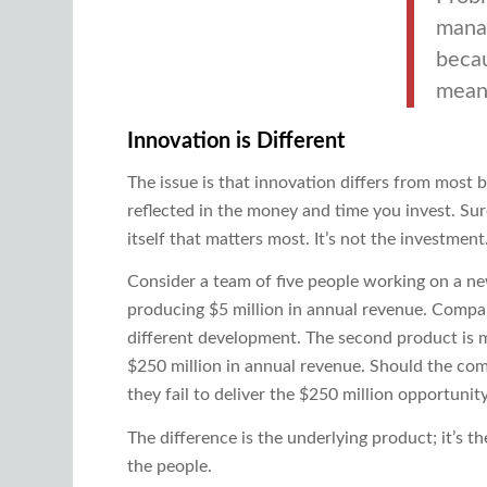
manag
becau
mean 
Innovation is Different
The issue is that innovation differs from most b
reflected in the money and time you invest. Su
itself that matters most. It’s not the investment
Consider a team of five people working on a n
producing $5 million in annual revenue. Compar
different development. The second product is muc
$250 million in annual revenue. Should the co
they fail to deliver the $250 million opportunit
The difference is the underlying product; it’s the
the people.