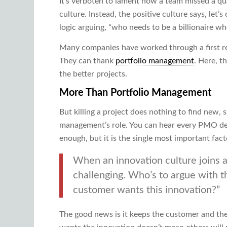
It’s verboten to lament how a team missed a qua
culture. Instead, the positive culture says, let’s
logic arguing, “who needs to be a billionaire wh
Many companies have worked through a first res
They can thank
portfolio management
. Here, t
the better projects.
More Than Portfolio Management
But killing a project does nothing to find new, s
management’s role. You can hear every PMO decl
enough, but it is the single most important fact
When an innovation culture joins a
challenging. Who’s to argue with t
customer wants this innovation?”
The good news is it keeps the customer and the