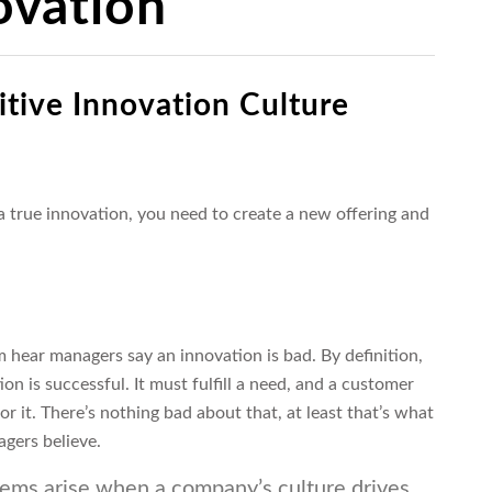
ovation
itive Innovation
Culture
 a true innovation, you need to create a new offering and
 hear managers say an innovation is bad. By definition,
ion is successful. It must fulfill a need, and a customer
or it. There’s nothing bad about that, at least that’s what
gers believe.
ems arise when a company’s culture drives