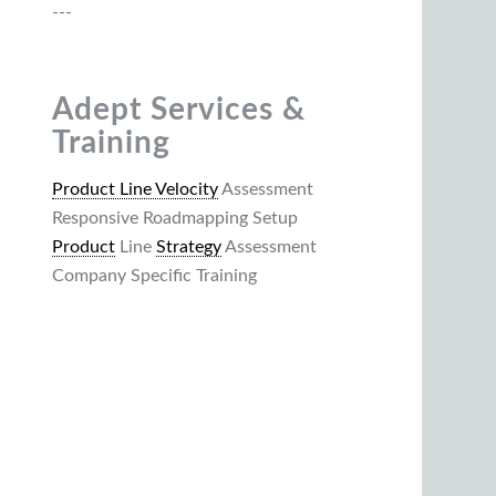
---
Adept Services &
Training
Product Line Velocity
Assessment
Responsive Roadmapping Setup
Product
Line
Strategy
Assessment
Company Specific Training