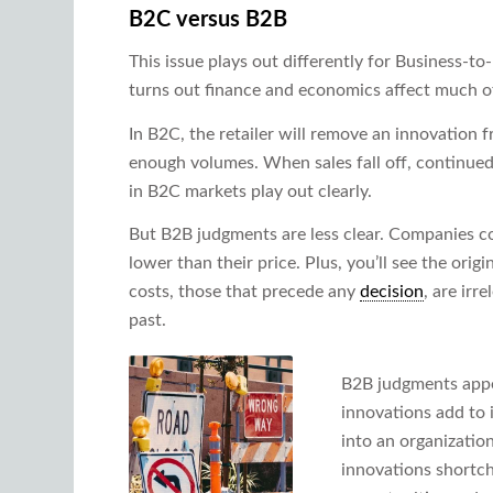
B2C versus B2B
This issue plays out differently for Business-t
turns out finance and economics affect much o
In B2C, the retailer will remove an innovation fr
enough volumes. When sales fall off, continued
in B2C markets play out clearly.
But B2B judgments are less clear. Companies con
lower than their price. Plus, you’ll see the orig
costs, those that precede any
decision
, are irr
past.
B2B judgments appe
innovations add to 
into an organization
innovations shortc