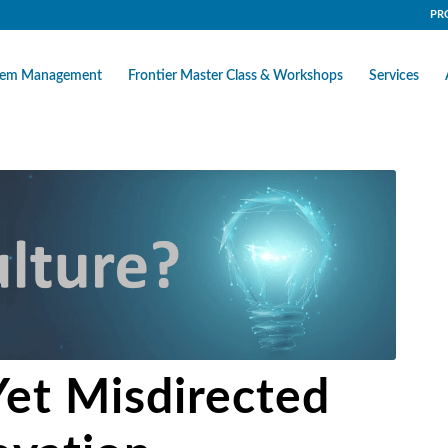
PR
stem Management
Frontier Master Class & Workshops
Services
Yet Misdirected