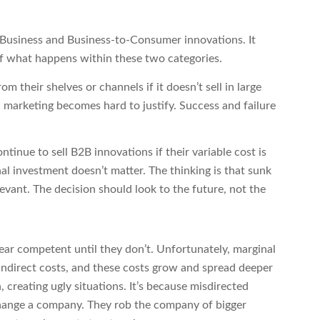
o-Business and Business-to-Consumer innovations. It
f what happens within these two categories.
om their shelves or channels if it doesn’t sell in large
 marketing becomes hard to justify. Success and failure
tinue to sell B2B innovations if their variable cost is
inal investment doesn’t matter. The thinking is that sunk
elevant. The decision should look to the future, not the
ar competent until they don’t. Unfortunately, marginal
indirect costs, and these costs grow and spread deeper
, creating ugly situations. It’s because misdirected
hange a company. They rob the company of bigger