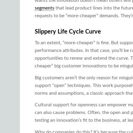
wants the innovation doesn’t mean others will 
segments
that lead product lines into the futu
requests to be “more-cheaper” demands. They’r
Slippery Life Cycle Curve
To an extent, “more-cheaper” is fine. But supp
performance attributes. In that case, you’ll be 
opportunities to renew and extend the curve. 
cheaper” big customer innovations to be misgu
Big customers aren’t the only reason for misgu
support “open” techniques. This work purposel
norms and assumptions, a classic approach that 
Cultural support for openness can empower mana
can also cause problems. Often, the open and po
testing an innovation’s fit to the business, at le
Why do companies do this? It’s because the cult