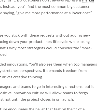
pay for it. Big customers don’t always represent
market
re. Instead, you’ll find the most common big customer
e saying, “give me more performance at a lower cost.”
ose you stick with these requests without adding new
racing down your product line’s life cycle while losing
That’s why most strategists would consider the “more-
ided.
ided innovations. You’ll also see them when top managers
y stretches perspectives. It demands freedom from
drives creative thinking.
gers and teams to go in interesting directions, but it
sitive innovation culture will allow teams to forgo
ast not until the project closes in on launch.
ure encourages the belief that testing the fit of a