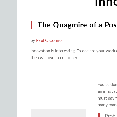
Inn
The Quagmire of a Pos
by
Paul O’Connor
Innovation is interesting. To declare your work
then win over a customer.
You seldom
an innovat
must pay f
many mana
Probl