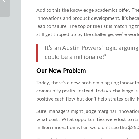
Product Thinking
Add to this the knowledge academics offer. The
innovations and product development. It’s bec
lead to failure. The top of the list is matchin
still get tripped up by the challenge, we’re wor
It’s an Austin Powers’ logic arguin
could be a millionaire!”
Our New Problem
Today, there’s a new problem plaguing innovator
community posits. Instead, today’s challenge is
positive cash flow but don’t help strategically
Sure, managers might judge marginal innovation
what cost? What opportunities were lost to its
million innovation when we didn’t see the $250