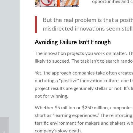
opportunities and c
But the real problem is that a posi
misdirected innovations seem stell
Avoiding Failure Isn’t Enough
The innovation projects you work on matter. The
likely to succeed. The task isn’t to search rando
Yet, the approach companies take often creat
nurturing a “positive” innovation culture, one t
project results are genuinely stellar or not. It’
not for winning.
Whether $5 million or $250 million, companies 
short as “learning experiences.” The reinforcing m
terrific environment for makers and shakers who
Single Versus Multi-
company’s slow death.