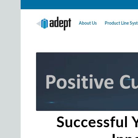
About Us
Product Line Sy
Successful 