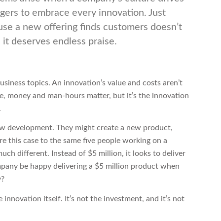
ers to embrace every innovation. Just
se a new offering finds customers doesn’t
it deserves endless praise.
usiness topics. An innovation’s value and costs aren’t
re, money and man-hours matter, but it’s the innovation
.
ew development. They might create a new product,
e this case to the same five people working on a
h different. Instead of $5 million, it looks to deliver
mpany be happy delivering a $5 million product when
y?
 innovation itself. It’s not the investment, and it’s not