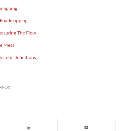
dmapping
e Roadmapping
easuring The Flow
ne Mess
ystem Definitions
ONNOR