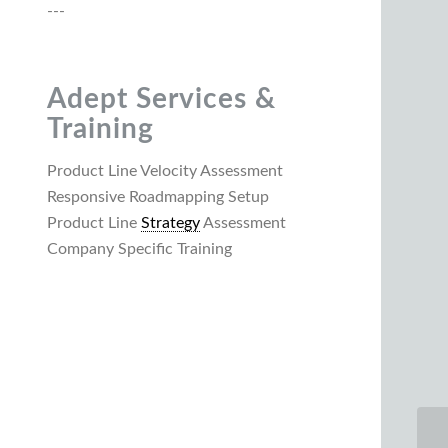
---
Adept Services &
Training
Product Line Velocity Assessment
Responsive Roadmapping Setup
Product Line
Strategy
Assessment
Company Specific Training