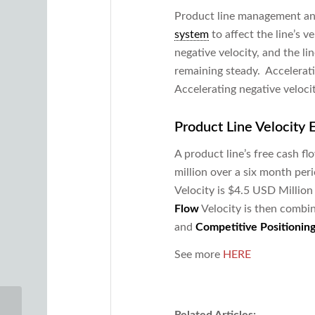
Product line management and
system
to affect the line’s v
negative velocity, and the li
remaining steady. Accelerati
Accelerating negative veloci
Product Line Velocity
A product line’s free cash 
million over a six month peri
Velocity is $4.5 USD Million 
Flow
Velocity is then combi
and
Competitive Positionin
See more
HERE
Related Articles: