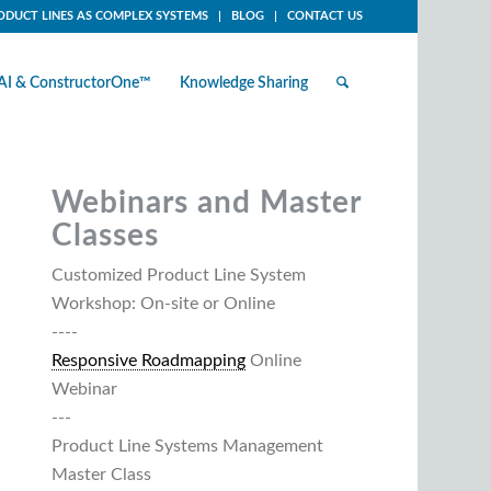
ODUCT LINES AS COMPLEX SYSTEMS
BLOG
CONTACT US
AI & ConstructorOne™
Knowledge Sharing
Webinars and Master
Classes
Customized Product Line System
Workshop: On-site or Online
----
Responsive Roadmapping
Online
Webinar
---
Product Line Systems Management
Master Class