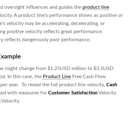
 oversight influences and guides the
product line
elocity. A product line’s performance shows as positive or
ne’s velocity may be accelerating, decelerating, or
ng positive velocity reflects great performance.
ty reflects dangerously poor performance.
 Example
flow might change from $1.25USD million to $3.5USD
od. In this case, the
Product Line
Free Cash Flow
per year. To reveal the full product line velocity,
Cash
ned with measures for
Customer Satisfaction
Velocity
g
Velocity.