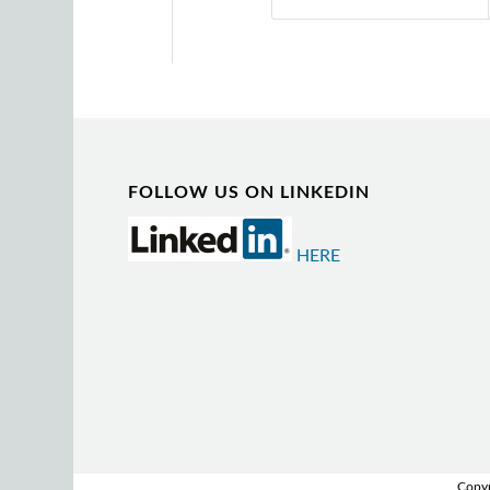
FOLLOW US ON LINKEDIN
HERE
Copyr