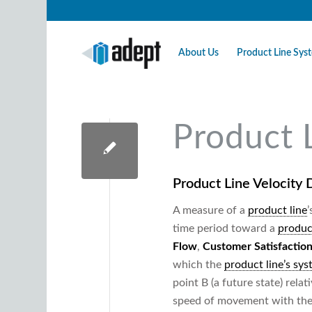
About Us
Product Line Sy
Product 
Product Line Velocity
D
A measure of a
product line
time period toward a
produc
Flow
,
Customer Satisfactio
which the
product line’s sy
point B (a future state) rela
speed of movement with the