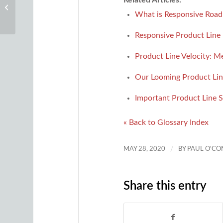
Minimum Viable Product (MVP)
What is Responsive Roa
Responsive Product Lin
Product Line Velocity: M
Our Looming Product Li
Important Product Line S
« Back to Glossary Index
/
MAY 28, 2020
BY
PAUL O'C
Share this entry