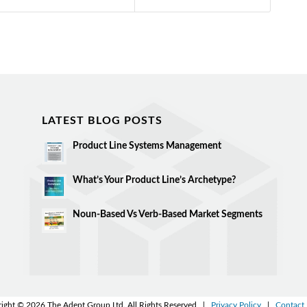
LATEST BLOG POSTS
Product Line Systems Management
What’s Your Product Line’s Archetype?
Noun-Based Vs Verb-Based Market Segments
ight © 2026 The Adept Group Ltd. All Rights Reserved |
Privacy Policy
|
Contact