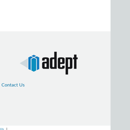
Contact Us
 Us
|