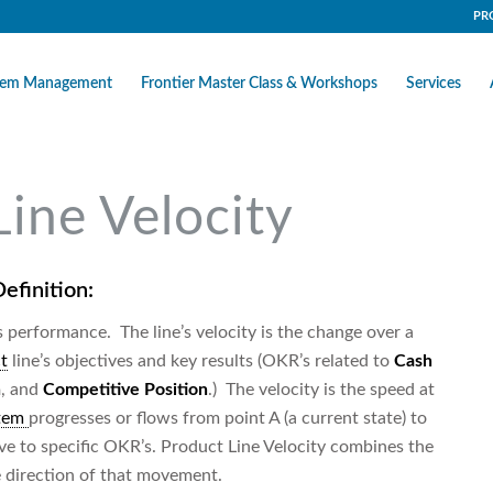
PR
stem Management
Frontier Master Class & Workshops
Services
Line Velocity
efinition:
’s performance. The line’s velocity is the change over a
t
line’s objectives and key results (OKR’s related to
Cash
n
, and
Competitive Position
.) The velocity is the speed at
stem
progresses or flows from point A (a current state) to
tive to specific OKR’s. Product Line Velocity combines the
 direction of that movement.