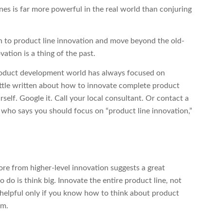
nes is far more powerful in the real world than conjuring
itch to product line innovation and move beyond the old-
ation is a thing of the past.
e product development world has always focused on
little written about how to innovate complete product
urself. Google it. Call your local consultant. Or contact a
who says you should focus on “product line innovation,”
ore from higher-level innovation suggests a great
 do is think big. Innovate the entire product line, not
ce helpful only if you know how to think about product
em.