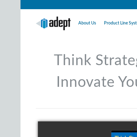
About Us
Product Line Sy
Think Strate
Innovate Yo