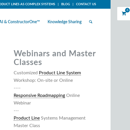
ODUCT LINES AS COMPLEX SYSTEMS
BLOG
CONTACT US
6
AI & ConstructorOne™
Knowledge Sharing
Webinars and Master
Classes
Customized
Product Line System
Workshop: On-site or Online
----
Responsive Roadmapping
Online
Webinar
---
Product Line
Systems Management
Master Class