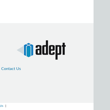
Contact Us
 Us
|