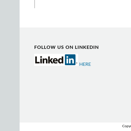
FOLLOW US ON LINKEDIN
HERE
Copyr