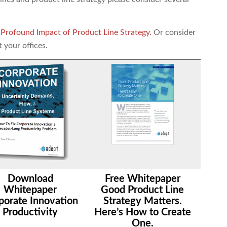
 Profound Impact of Product Line Strategy.
Or consider
t your offices.
Download
Free Whitepaper
Whitepaper
Good Product Line
porate Innovation
Strategy Matters.
Productivity
Here’s How to Create
One.