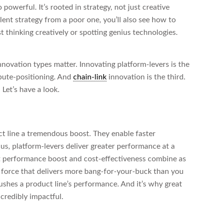
owerful. It’s rooted in strategy, not just creative
ent strategy from a poor one, you’ll also see how to
st thinking creatively or spotting genius technologies.
novation types matter. Innovating platform-levers is the
ibute-positioning. And
chain-link
innovation is the third.
Let’s have a look.
t line a tremendous boost. They enable faster
us, platform-levers deliver greater performance at a
t performance boost and cost-effectiveness combine as
 a force that delivers more bang-for-your-buck than you
pushes a product line’s performance. And it’s why great
credibly impactful.