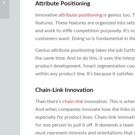
Attribute Positioning
and Systems Thinking
Innovative
attribute-positioning
is genius too. 
features. These features are organized into set
and work to stifle competition purposely. It’s n
customers want. Doing so is fundamental in th
Genius attribute positioning takes the job furth
the same time. And to do this, it uses the inter
product development. Smart segmentation coupl
within any product line. It’s because it satisf
Chain-Link Innovation
Then there’s
chain-link
innovation. This is when 
And when companies innovate how the links int
especially for product lines. Chain-link innov
for one person to pull it off. It demands a team
must represent interests and orientations that 