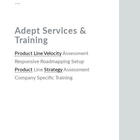
---
Adept Services &
Training
Product Line Velocity
Assessment
Responsive Roadmapping Setup
Product
Line
Strategy
Assessment
Company Specific Training