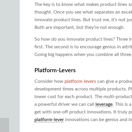
The key is to know what makes product lines so p
thought. Once you see what separates an excell
innovate product lines. But trust me, it’s not ju
Both are important, but they’re not enough.
So how do you innovate product lines? Three in
first. The second is to encourage genius in attr
Going big happens when you combine all three. 
Platform-Levers
Consider how
platform-levers
can give a produc
development times across multiple products. Pl
lower cost for each product. The multi-produc
a powerful driver we can call
leverage
. This is
get with one-off product innovations. It truly 
platform-lever
innovations can be genius and in
Product Line Strategy