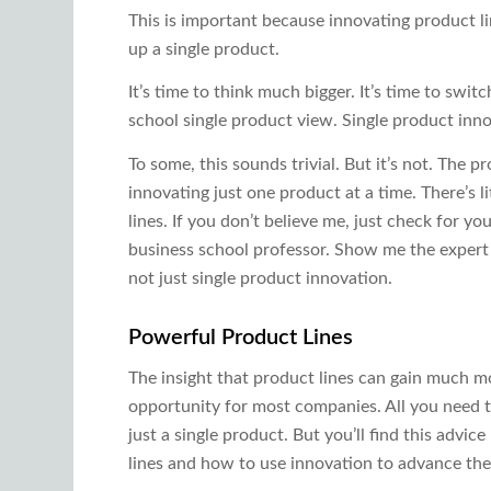
This is important because innovating product li
up a single product.
It’s time to think much bigger. It’s time to sw
school single product view. Single product innov
To some, this sounds trivial. But it’s not. Th
innovating just one product at a time. There’s 
lines. If you don’t believe me, just check for yo
business school professor. Show me the expert 
not just single product innovation.
Powerful Product Lines
The insight that product lines can gain much m
opportunity for most companies. All you need to
just a single product. But you’ll find this advi
lines and how to use innovation to advance th