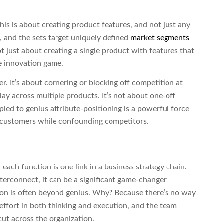
This is about creating product features, and not just any
s, and the sets target uniquely defined
market segments
ot just about creating a single product with features that
e innovation game.
er. It’s about cornering or blocking off competition at
play across multiple products. It’s not about one-off
ed to genius attribute-positioning is a powerful force
ies customers while confounding competitors.
each function is one link in a business strategy chain.
erconnect, it can be a significant game-changer,
ation is often beyond genius. Why? Because there’s no way
 effort in both thinking and execution, and the team
cut across the organization.