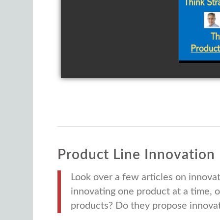
Th
Inn
Pro
Product Line
Innovation
Look over a few articles on innovat
innovating one product at a time, 
products? Do they propose innovati