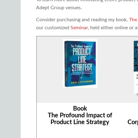
Adept Group venues.
Consider purchasing and reading my book,
The
our customized
Seminar
, held either online or a
Book
The Profound Impact of
Product Line Strategy
Cor