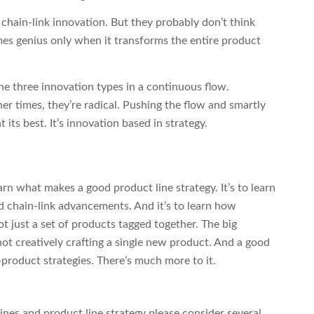
hain-link innovation. But they probably don’t think
mes genius only when it transforms the entire product
e three innovation types in a continuous flow.
r times, they’re radical. Pushing the flow and smartly
its best. It’s innovation based in strategy.
earn what makes a good product line strategy. It’s to learn
nd chain-link advancements. And it’s to learn how
t just a set of products tagged together. The big
not creatively crafting a single new product. And a good
e-product strategies. There’s much more to it.
ines and product line strategy please consider several