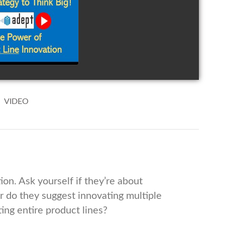
ink Big!
ovate Your
duct Line
watch video
VIDEO
ion. Ask yourself if they’re about
or do they suggest innovating multiple
ng entire product lines?