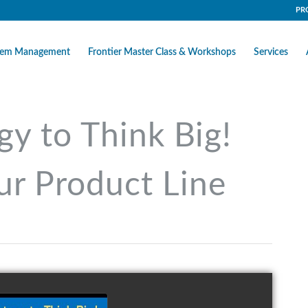
PR
stem Management
Frontier Master Class & Workshops
Services
gy to Think Big!
ur Product Line