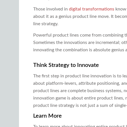
Those involved in
digital transformations
know c
about it as a genius product line move. It beco
line strategy.
Powerful product lines come from combining th
Sometimes the innovations are incremental; othe
innovating the combination is absolute genius at 
Think Strategy to Innovate
The first step in product line innovation is to l
about platform-levers, attribute positioning, a
product lines are complete business systems, no
innovation game is about entire product lines, 
product line strategy is not just a sum of singl
Learn More
To learn more about innovating entire product l