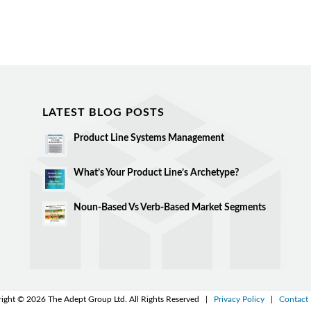
LATEST BLOG POSTS
Product Line Systems Management
What’s Your Product Line’s Archetype?
Noun-Based Vs Verb-Based Market Segments
ight © 2026 The Adept Group Ltd. All Rights Reserved |
Privacy Policy
|
Contact