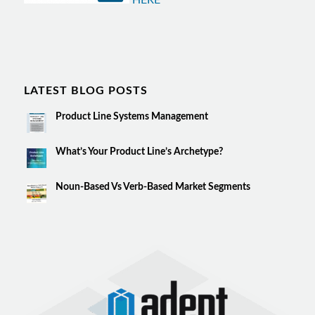
HERE
LATEST BLOG POSTS
Product Line Systems Management
What’s Your Product Line’s Archetype?
Noun-Based Vs Verb-Based Market Segments