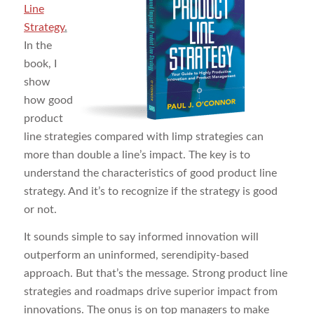
Line
Strategy
.
In the
book, I
show
how good
product
line strategies compared with limp strategies can
more than double a line’s impact. The key is to
understand the characteristics of good product line
strategy. And it’s to recognize if the strategy is good
or not.
It sounds simple to say informed innovation will
outperform an uninformed, serendipity-based
approach. But that’s the message. Strong product line
strategies and roadmaps drive superior impact from
innovations. The onus is on top managers to make