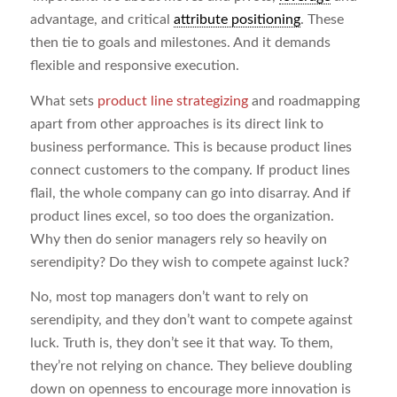
advantage, and critical
attribute positioning
. These
then tie to goals and milestones. And it demands
flexible and responsive execution.
What sets
product line strategizing
and roadmapping
apart from other approaches is its direct link to
business performance. This is because product lines
connect customers to the company. If product lines
flail, the whole company can go into disarray. And if
product lines excel, so too does the organization.
Why then do senior managers rely so heavily on
serendipity? Do they wish to compete against luck?
No, most top managers don’t want to rely on
serendipity, and they don’t want to compete against
luck. Truth is, they don’t see it that way. To them,
they’re not relying on chance. They believe doubling
down on openness to encourage more innovation is