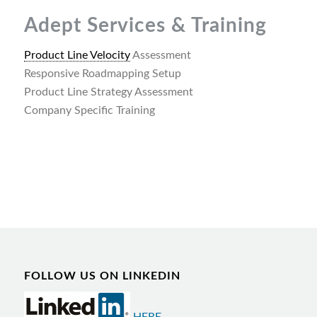
Adept Services & Training
Product Line Velocity
Assessment
Responsive Roadmapping Setup
Product Line Strategy Assessment
Company Specific Training
FOLLOW US ON LINKEDIN