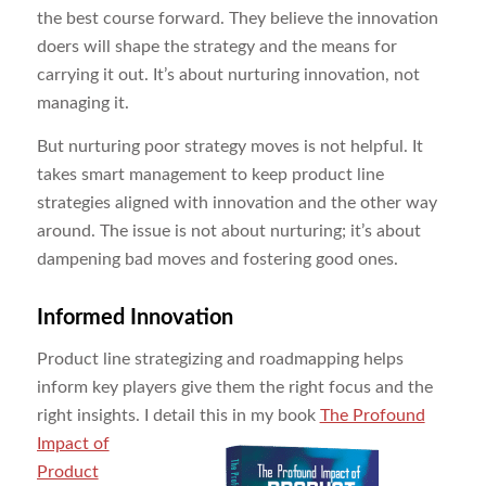
the best course forward. They believe the innovation
doers will shape the strategy and the means for
carrying it out. It’s about nurturing innovation, not
managing it.
But nurturing poor strategy moves is not helpful. It
takes smart management to keep product line
strategies aligned with innovation and the other way
around. The issue is not about nurturing; it’s about
dampening bad moves and fostering good ones.
Informed Innovation
Product line strategizing and roadmapping helps
inform key players give them the right focus and the
right insights. I detail this in my book
The Profound
Impact of
Product