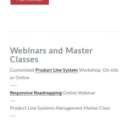
Webinars and Master
Classes
Customized
Product Line System
Workshop: On-site
or Online
----
Responsive Roadmapping
Online Webinar
---
Product Line Systems Management Master Class
---