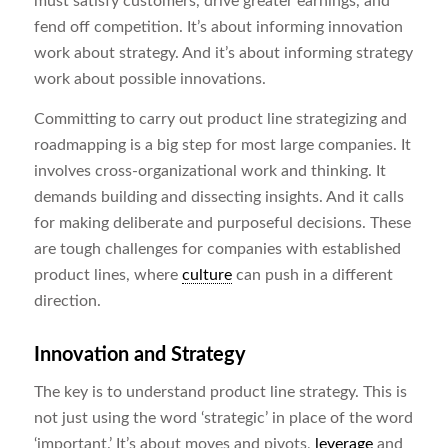
must satisfy customers, drive greater earnings, and
fend off competition. It’s about informing innovation
work about strategy. And it’s about informing strategy
work about possible innovations.
Committing to carry out product line strategizing and
roadmapping is a big step for most large companies. It
involves cross-organizational work and thinking. It
demands building and dissecting insights. And it calls
for making deliberate and purposeful decisions. These
are tough challenges for companies with established
product lines, where
culture
can push in a different
direction.
Innovation and Strategy
The key is to understand product line strategy. This is
not just using the word ‘strategic’ in place of the word
‘important.’ It’s about moves and pivots,
leverage
and