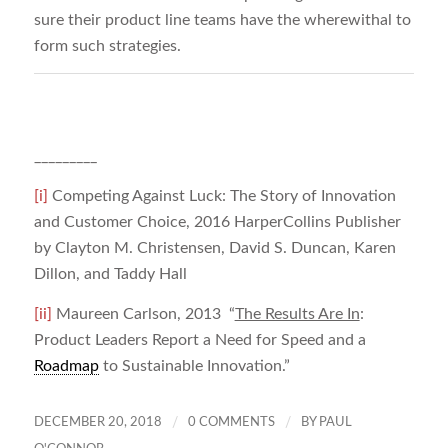
sure their product line teams have the wherewithal to
form such strategies.
_________
[i]
Competing Against Luck: The Story of Innovation
and Customer Choice, 2016 HarperCollins Publisher
by Clayton M. Christensen, David S. Duncan, Karen
Dillon, and Taddy Hall
[ii]
Maureen Carlson, 2013 “
The Results Are In
:
Product Leaders Report a Need for Speed and a
Roadmap
to Sustainable Innovation.”
/
/
DECEMBER 20, 2018
0 COMMENTS
BY
PAUL