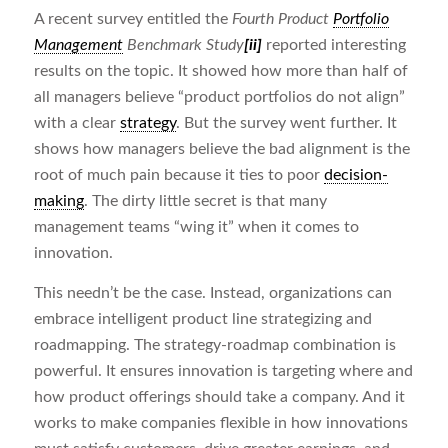
A recent survey entitled the
Fourth Product
Portfolio
Management
Benchmark Study
[ii]
reported interesting
results on the topic. It showed how more than half of
all managers believe “product portfolios do not align”
with a clear
strategy
. But the survey went further. It
shows how managers believe the bad alignment is the
root of much pain because it ties to poor
decision-
making
. The dirty little secret is that many
management teams “wing it” when it comes to
innovation.
This needn’t be the case. Instead, organizations can
embrace intelligent product line strategizing and
roadmapping. The strategy-roadmap combination is
powerful. It ensures innovation is targeting where and
how product offerings should take a company. And it
works to make companies flexible in how innovations