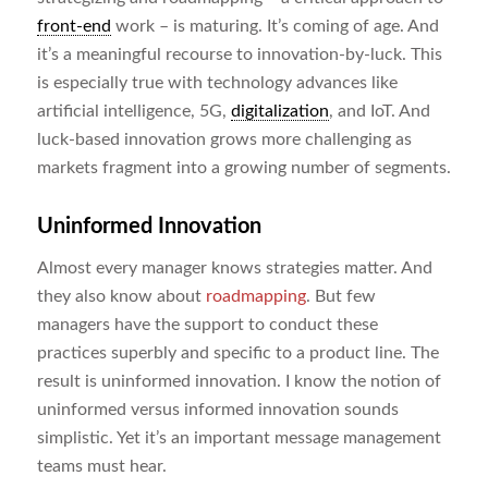
front-end
work – is maturing. It’s coming of age. And
it’s a meaningful recourse to innovation-by-luck. This
is especially true with technology advances like
artificial intelligence, 5G,
digitalization
, and IoT. And
luck-based innovation grows more challenging as
markets fragment into a growing number of segments.
Uninformed Innovation
Almost every manager knows strategies matter. And
they also know about
roadmapping
. But few
managers have the support to conduct these
practices superbly and specific to a product line. The
result is uninformed innovation. I know the notion of
uninformed versus informed innovation sounds
simplistic. Yet it’s an important message management
teams must hear.