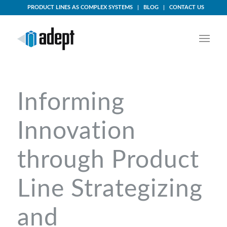
PRODUCT LINES AS COMPLEX SYSTEMS
BLOG
CONTACT US
Informing
Innovation
through Product
Line Strategizing
and