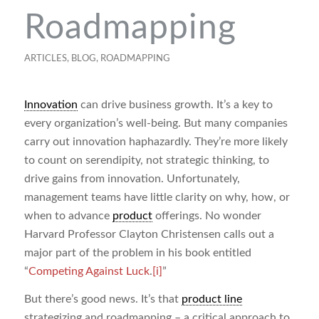
Roadmapping
ARTICLES
,
BLOG
,
ROADMAPPING
Innovation
can drive business growth. It’s a key to
every organization’s well-being. But many companies
carry out innovation haphazardly. They’re more likely
to count on serendipity, not strategic thinking, to
drive gains from innovation. Unfortunately,
management teams have little clarity on why, how, or
when to advance
product
offerings. No wonder
Harvard Professor Clayton Christensen calls out a
major part of the problem in his book entitled
“
Competing Against Luck
.
[i]
”
But there’s good news. It’s that
product line
strategizing and roadmapping – a critical approach to