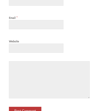
*
Email
Website