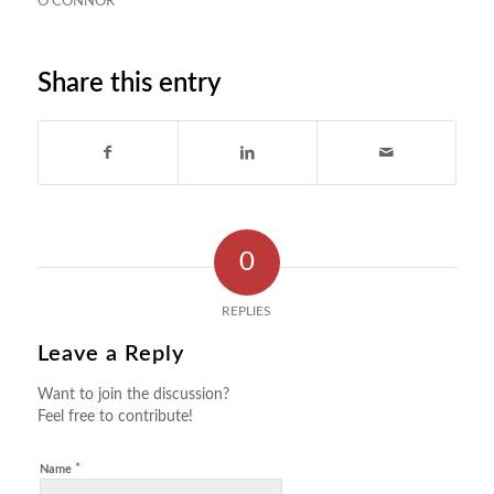
O'CONNOR
Share this entry
0
REPLIES
Leave a Reply
Want to join the discussion?
Feel free to contribute!
*
Name