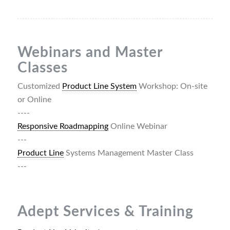
Webinars and Master
Classes
Customized
Product Line System
Workshop: On-site
or Online
----
Responsive Roadmapping
Online Webinar
---
Product Line
Systems Management Master Class
---
Adept Services & Training