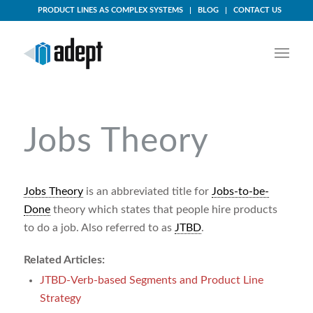
PRODUCT LINES AS COMPLEX SYSTEMS
BLOG
CONTACT US
Jobs Theory
Jobs Theory
is an abbreviated title for
Jobs-to-be-
Done
theory which states that people hire products
to do a job. Also referred to as
JTBD
.
Related Articles:
JTBD-Verb-based Segments and Product Line
Strategy