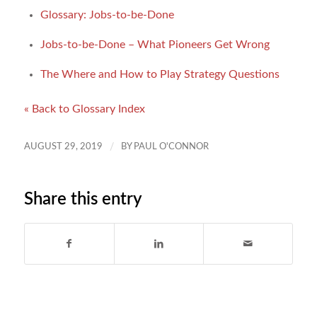
Glossary: Jobs-to-be-Done
Jobs-to-be-Done – What Pioneers Get Wrong
The Where and How to Play Strategy Questions
« Back to Glossary Index
/
AUGUST 29, 2019
BY
PAUL O'CONNOR
Share this entry