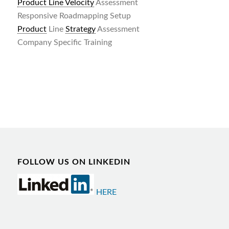
Product Line Velocity
Assessment
Responsive Roadmapping Setup
Product
Line
Strategy
Assessment
Company Specific Training
FOLLOW US ON LINKEDIN
HERE