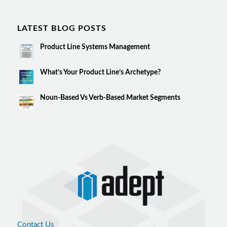
LATEST BLOG POSTS
Product Line Systems Management
What’s Your Product Line’s Archetype?
Noun-Based Vs Verb-Based Market Segments
Contact Us