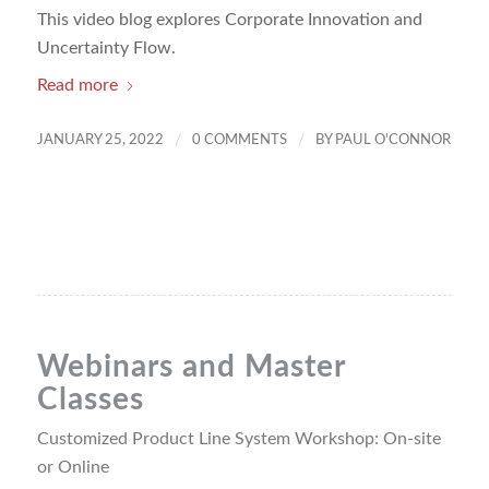
This video blog explores Corporate Innovation and
Uncertainty Flow.
Read more
/
/
JANUARY 25, 2022
0 COMMENTS
BY
PAUL O'CONNOR
Webinars and Master
Classes
Customized Product Line System Workshop: On-site
or Online