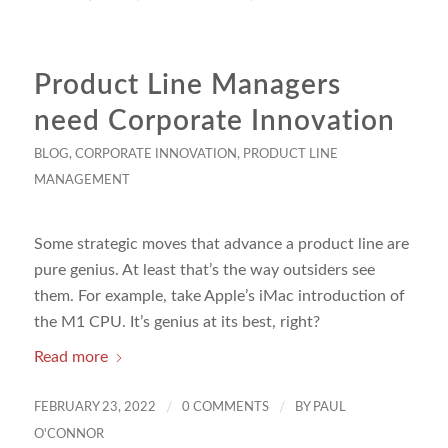
Product Line Managers
need Corporate Innovation
BLOG
,
CORPORATE INNOVATION
,
PRODUCT LINE
MANAGEMENT
Some strategic moves that advance a product line are
pure genius. At least that’s the way outsiders see
them. For example, take Apple’s iMac introduction of
the M1 CPU. It’s genius at its best, right?
Read more
/
/
FEBRUARY 23, 2022
0 COMMENTS
BY
PAUL
O'CONNOR