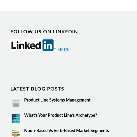
FOLLOW US ON LINKEDIN
HERE
LATEST BLOG POSTS
Product Line Systems Management
What’s Your Product Line’s Archetype?
Noun-Based Vs Verb-Based Market Segments