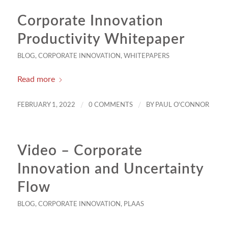
Corporate Innovation
Productivity Whitepaper
BLOG
,
CORPORATE INNOVATION
,
WHITEPAPERS
Read more
/
/
FEBRUARY 1, 2022
0 COMMENTS
BY
PAUL O'CONNOR
Video – Corporate
Innovation and Uncertainty
Flow
BLOG
,
CORPORATE INNOVATION
,
PLAAS