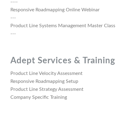
----
Responsive Roadmapping Online Webinar
---
Product Line Systems Management Master Class
---
Adept Services & Training
Product Line Velocity Assessment
Responsive Roadmapping Setup
Product Line Strategy Assessment
Company Specific Training