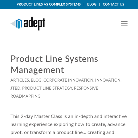
PRODUCT LINES AS COMPLEX SYSTEMS
BLOG
CONTACT US
Product Line Systems
Management
ARTICLES
,
BLOG
,
CORPORATE INNOVATION
,
INNOVATION
,
JTBD
,
PRODUCT LINE STRATEGY
,
RESPONSIVE
ROADMAPPING
This 2-day Master Class is an in-depth and interactive
learning experience exploring how to create, advance,
pivot, or transform a product line… creating and