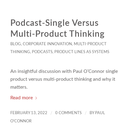
Podcast-Single Versus
Multi-Product Thinking
BLOG
,
CORPORATE INNOVATION
,
MULTI-PRODUCT
THINKING
,
PODCASTS
,
PRODUCT LINES AS SYSTEMS
An insightful discussion with Paul O’Connor single
product versus multi-product thinking and why it
matters.
Read more
/
/
FEBRUARY 13, 2022
0 COMMENTS
BY
PAUL
O'CONNOR