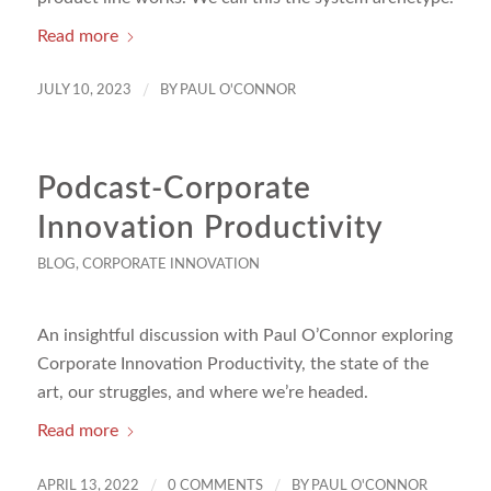
Read more
/
JULY 10, 2023
BY
PAUL O'CONNOR
Podcast-Corporate
Innovation Productivity
BLOG
,
CORPORATE INNOVATION
An insightful discussion with Paul O’Connor exploring
Corporate Innovation Productivity, the state of the
art, our struggles, and where we’re headed.
Read more
/
/
APRIL 13, 2022
0 COMMENTS
BY
PAUL O'CONNOR