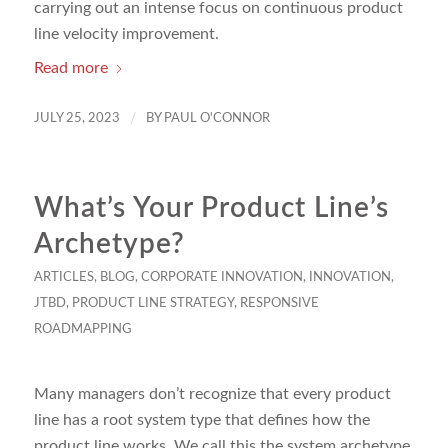
carrying out an intense focus on continuous product
line velocity improvement.
Read more
/
JULY 25, 2023
BY
PAUL O'CONNOR
What’s Your Product Line’s
Archetype?
ARTICLES
,
BLOG
,
CORPORATE INNOVATION
,
INNOVATION
,
JTBD
,
PRODUCT LINE STRATEGY
,
RESPONSIVE
ROADMAPPING
Many managers don’t recognize that every product
line has a root system type that defines how the
product line works. We call this the system archetype.